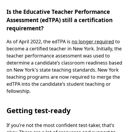
Is the Educative Teacher Performance
Assessment (edTPA) still a certification
requirement?
As of April 2022, the edTPA is
no longer required
to
become a certified teacher in New York. Initially, the
teacher performance assessment was used to
determine a candidate’s classroom readiness based
on New York's state teaching standards. New York
teaching programs are now required to merge the
edTPA into the candidate’s student teaching or
fellowship.
Getting test-ready
If you’re not the most confident test-taker, that’s