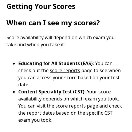
Getting Your Scores
When can I see my scores?
Score availability will depend on which exam you
take and when you take it.
Educating for All Students (EAS):
You can
check out the
score reports
page to see when
you can access your score based on your test
date.
Content Speciality Test (CST):
Your score
availability depends on which exam you took.
You can visit the
score reports page
and check
the report dates based on the specific CST
exam you took.