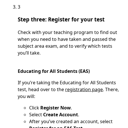
3
Step three: Register for your test
Check with your teaching program to find out
when you need to have taken and passed the
subject area exam, and to verify which tests
you’ll take.
Educating for All Students (EAS)
If you’re taking the Educating for All Students
test, head over to the
registration page
. There,
you will:
Click
Register Now
.
Select
Create Account
.
After you’ve created an account, select