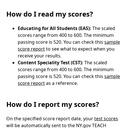
How do I read my scores?
Educating for All Students (EAS):
The scaled
scores range from 400 to 600. The minimum
passing score is 520. You can check this
sample
score report
to see what to expect when you
receive your results.
Content Speciality Test (CST):
The scaled
scores range from 400 to 600. The minimum
passing score is 520. You can check this
sample
score report
as a reference.
How do I report my scores?
On the specified score report date, your
test scores
will be automatically sent to the NY.gov TEACH