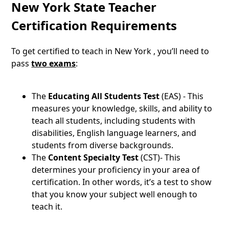
New York State Teacher
Certification Requirements
To get certified to teach in New York , you’ll need to
pass
two exams
:
The
Educating All Students Test
(EAS) - This
measures your knowledge, skills, and ability to
teach all students, including students with
disabilities, English language learners, and
students from diverse backgrounds.
The
Content Specialty Test
(CST)- This
determines your proficiency in your area of
certification. In other words, it’s a test to show
that you know your subject well enough to
teach it.