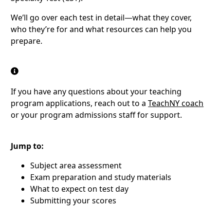
We’ll go over each test in detail—what they cover,
who they’re for and what resources can help you
prepare.
If you have any questions about your teaching
program applications, reach out to a
TeachNY coach
or your program admissions staff for support.
Jump to:
Subject area assessment
Exam preparation and study materials
What to expect on test day
Submitting your scores