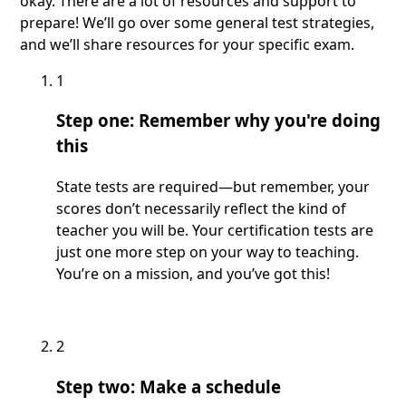
okay. There are a lot of resources and support to
prepare! We’ll go over some general test strategies,
and we’ll share resources for your specific exam.
1
Step one: Remember why you're doing
this
State tests are required—but remember, your
scores don’t necessarily reflect the kind of
teacher you will be. Your certification tests are
just one more step on your way to teaching.
You’re on a mission, and you’ve got this!
2
Step two: Make a schedule