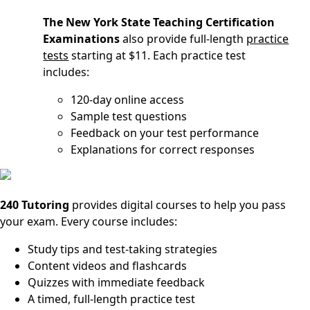
The New York State Teaching Certification
Examinations
also provide full-length
practice
tests
starting at $11. Each practice test
includes:
120-day online access
Sample test questions
Feedback on your test performance
Explanations for correct responses
240 Tutoring
provides digital courses to help you pass
your exam. Every course includes:
Study tips and test-taking strategies
Content videos and flashcards
Quizzes with immediate feedback
A timed, full-length practice test