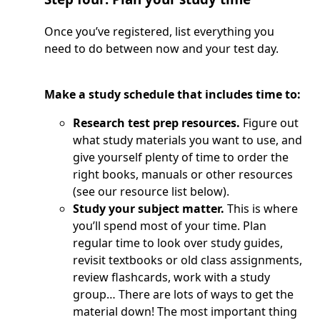
Once you’ve registered, list everything you
need to do between now and your test day.
Make a study schedule that includes time to:
Research test prep resources.
Figure out
what study materials you want to use, and
give yourself plenty of time to order the
right books, manuals or other resources
(see our resource list below).
Study your subject matter.
This is where
you’ll spend most of your time. Plan
regular time to look over study guides,
revisit textbooks or old class assignments,
review flashcards, work with a study
group… There are lots of ways to get the
material down! The most important thing