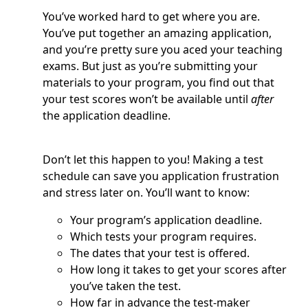
You’ve worked hard to get where you are.
You’ve put together an amazing application,
and you’re pretty sure you aced your teaching
exams. But just as you’re submitting your
materials to your program, you find out that
your test scores won’t be available until
after
the application deadline.
Don’t let this happen to you! Making a test
schedule can save you application frustration
and stress later on. You’ll want to know:
Your program’s application deadline.
Which tests your program requires.
The dates that your test is offered.
How long it takes to get your scores after
you’ve taken the test.
How far in advance the test-maker