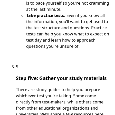
is to pace yourself so you’re not cramming
at the last minute.
Take practice tests.
Even if you know all
the information, you’ll want to get used to
the test structure and questions. Practice
tests can help you know what to expect on
test day and learn how to approach
questions you’re unsure of.
5
Step five: Gather your study materials
There are study guides to help you prepare
whichever test you're taking. Some come
directly from test-makers, while others come
from other educational organizations and
universities. We’ll share a few resources here.