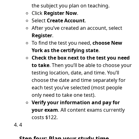
the subject you plan on teaching.
Click
Register Now
.
Select
Create Account
.
After you’ve created an account, select
Register
.
To find the test you need,
choose New
York as the certifying state
.
Check the box next to the test you need
to take
. Then you’ll be able to choose your
testing location, date, and time. You’ll
choose the date and time separately for
each test you’ve selected (most people
only need to take one test).
Verify your information and pay for
your exam
. All content exams currently
costs $122.
4
Step four: Plan your study time